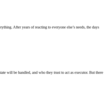
hing. After years of reacting to everyone else’s needs, the days
te will be handled, and who they trust to act as executor. But there