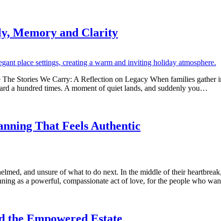
ly, Memory and Clarity
The Stories We Carry: A Reflection on Legacy When families gather in
 heard a hundred times. A moment of quiet lands, and suddenly you…
nning That Feels Authentic
elmed, and unsure of what to do next. In the middle of their heartbrea
ning as a powerful, compassionate act of love, for the people who wa
ed the Empowered Estate