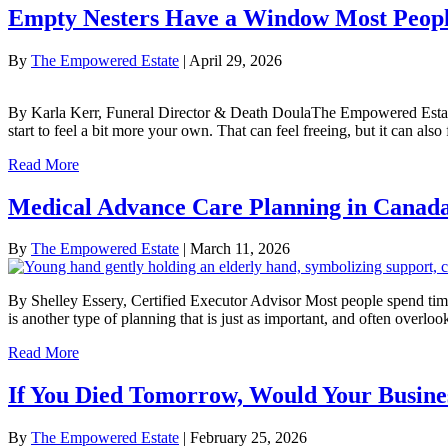
Empty Nesters Have a Window Most Peopl
By
The Empowered Estate
|
April 29, 2026
By Karla Kerr, Funeral Director & Death DoulaThe Empowered Estate Th
start to feel a bit more your own. That can feel freeing, but it can als
Read More
Medical Advance Care Planning in Canada:
By
The Empowered Estate
|
March 11, 2026
By Shelley Essery, Certified Executor Advisor Most people spend time 
is another type of planning that is just as important, and often over
Read More
If You Died Tomorrow, Would Your Busine
By
The Empowered Estate
|
February 25, 2026