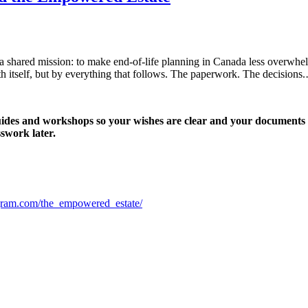
a shared mission: to make end-of-life planning in Canada less overwhe
th itself, but by everything that follows. The paperwork. The decisions
uides and workshops so your wishes are clear and your documents a
swork later.
gram.com/the_empowered_estate/