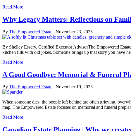
Read More
Why Legacy Matters: Reflections on Fami
By
The Empowered Estate
|
November 23, 2025
By Shelley Essery, Certified Executor AdvisorThe Empowered Estate 
kitchen fills with old jokes. Someone brings up that story you have
Read More
A Good Goodbye: Memorial & Funeral Pla
By
The Empowered Estate
|
November 19, 2025
When someone dies, the people left behind are often grieving, overwh
map. The Empowered Estate focuses on memorial and funeral preplan
Read More
Canadian Estate Planning | Why we creat