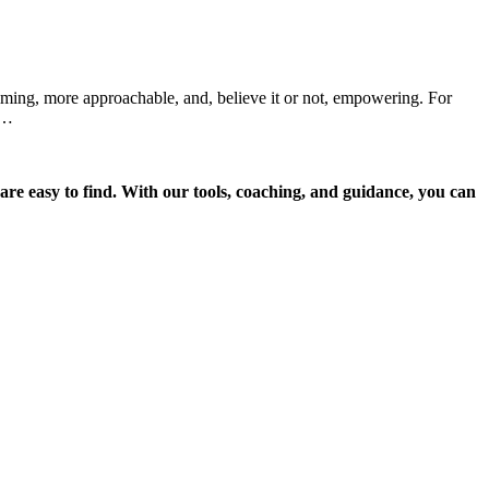
lming, more approachable, and, believe it or not, empowering. For
.…
re easy to find. With our tools, coaching, and guidance, you can