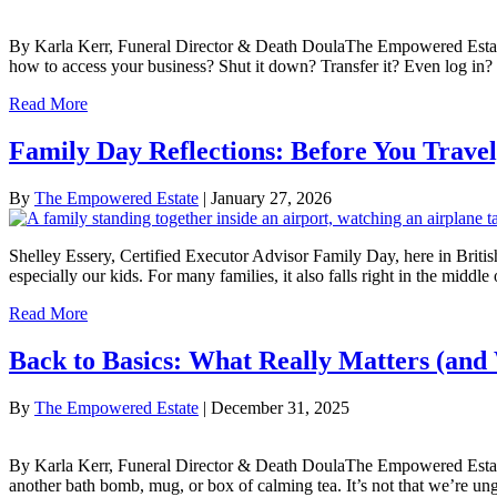
By Karla Kerr, Funeral Director & Death DoulaThe Empowered Estate
how to access your business? Shut it down? Transfer it? Even log in
Read More
Family Day Reflections: Before You Trave
By
The Empowered Estate
|
January 27, 2026
Shelley Essery, Certified Executor Advisor Family Day, here in Britis
especially our kids. For many families, it also falls right in the middl
Read More
Back to Basics: What Really Matters (and 
By
The Empowered Estate
|
December 31, 2025
By Karla Kerr, Funeral Director & Death DoulaThe Empowered Estate Jan
another bath bomb, mug, or box of calming tea. It’s not that we’re ung