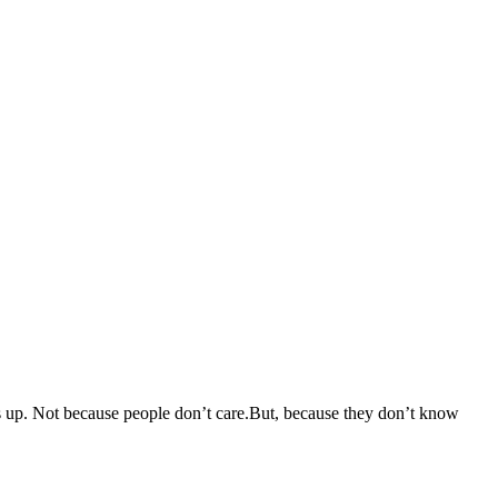
mes up. Not because people don’t care.But, because they don’t know