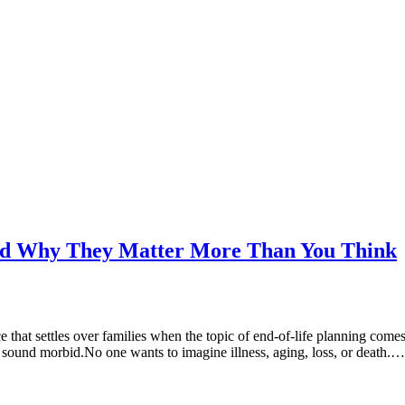
and Why They Matter More Than You Think
ce that settles over families when the topic of end-of-life planning co
 sound morbid.No one wants to imagine illness, aging, loss, or death.…