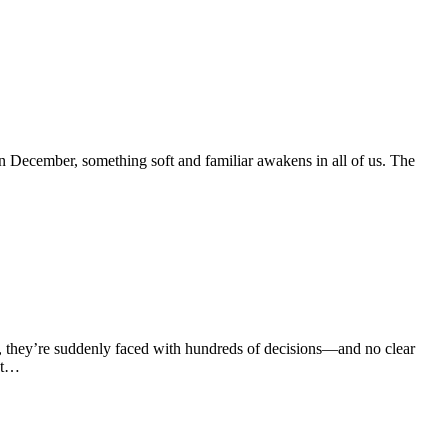
 December, something soft and familiar awakens in all of us. The
k, they’re suddenly faced with hundreds of decisions—and no clear
nt…