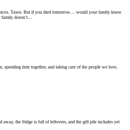
voices. Taxes. But if you died tomorrow… would your family know
r family doesn’t…
, spending time together, and taking care of the people we love,
, the fridge is full of leftovers, and the gift pile includes yet