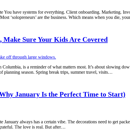
 You have systems for everything. Client onboarding. Marketing. In
? Most ‘solopreneurs’ are the business. Which means when you die, you
l, Make Sure Your Kids Are Covered
h Columbia, is a reminder of what matters most. It’s about slowing down
e of planning season. Spring break trips, summer travel, visits…
Why January Is the Perfect Time to Start)
uary always has a certain vibe. The decorations need to get packed away
rateful. The love is real. But after…