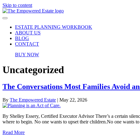
Skip to content
ESTATE PLANNING WORKBOOK
ABOUT US
BLOG
CONTACT
BUY NOW
Uncategorized
The Conversations Most Families Avoid 
By
The Empowered Estate
|
May 22, 2026
By Shelley Essery, Certified Executor Advisor There’s a certain silen
where to begin. No one wants to upset their children.No one wants to
Read More