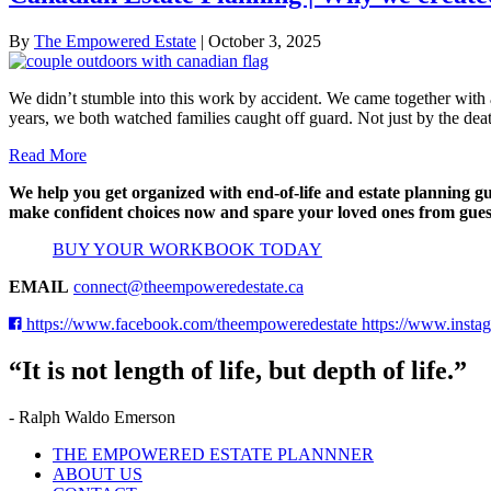
By
The Empowered Estate
|
October 3, 2025
We didn’t stumble into this work by accident. We came together with 
years, we both watched families caught off guard. Not just by the dea
Read More
We help you get organized with end-of-life and estate planning g
make confident choices now and spare your loved ones from gues
BUY YOUR WORKBOOK TODAY
EMAIL
connect@theempoweredestate.ca
https://www.facebook.com/theempoweredestate
https://www.insta
“It is not length of life, but depth of life.”
- Ralph Waldo Emerson
THE EMPOWERED ESTATE PLANNNER
ABOUT US