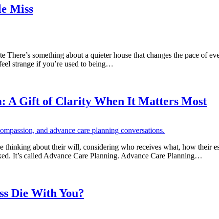
e Miss
ere’s something about a quieter house that changes the pace of everyt
o feel strange if you’re used to being…
 A Gift of Clarity When It Matters Most
thinking about their will, considering who receives what, how their esta
looked. It’s called Advance Care Planning. Advance Care Planning…
ss Die With You?